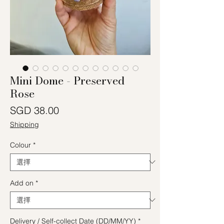
Mini Dome - Preserved
Rose
價格
SGD 38.00
Shipping
Colour
*
Add on
*
Delivery / Self-collect Date (DD/MM/YY)
*