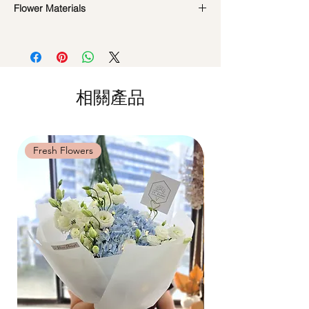
DO NOT WATER. They do not need
Flower Materials
Standard Delivery / Next Day
water. Sprinkling water or perfume can
Delivery
(+$18)
Preserved Roses & fillers
cause damage.
Orders need to be completed with payment
*Filler flowers are subject to change based
Should not be kept in high moisture area
by
5pm (1 day in advance)
on availability. Rest assured, the flower
or very dry place.
Time Slot
: 11am-3pm / 3pm-6pm
arrangement will look beautiful as ever.
Avoid contact with direct sunlight to
prevent discoloration or fading.
相關產品
Same Day Delivery (+$18)
Blow with hair dryer from a moderate
Orders need to be completed with payment
distance when dusty.
by
9am on the day itself.
Time Slot
: 3pm-6pm
Fresh Flowers
Fresh Flowers
*
FREE Delivery
on every order
above
$80
, except for specific time delivery.
Hourly Specific Time Delivery (+$28)
Orders need to be completed with payment
by
5pm (1 day in advance),
Please write
specific time at
"remark to seller"
at cart
page.
Time
: 1 hour buffer time required