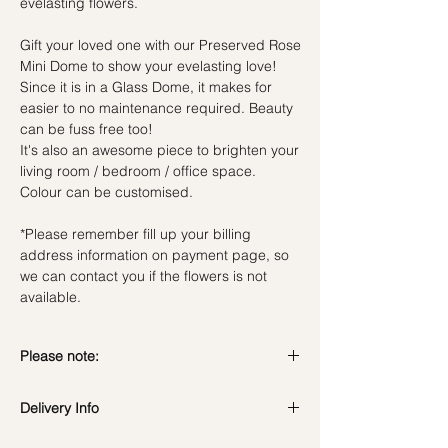
evelasting flowers.
Gift your loved one with our Preserved Rose
Mini Dome to show your evelasting love!
Since it is in a Glass Dome, it makes for
easier to no maintenance required. Beauty
can be fuss free too!
It's also an awesome piece to brighten your
living room / bedroom / office space.
Colour can be customised.
*Please remember fill up your billing
address information on payment page, so
we can contact you if the flowers is not
available.
Please note:
Preserved flowers can last for a year or
Delivery Info
even few years depending on how you
care.