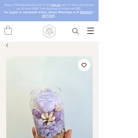
Enjoy a 10% welcome discount for first
sign-up
with us! Same-day delivery
cut-off time 10AM. Free shipping for orders over $80.
For urgent or customised orders, please WhatsApp us @
94232010
/
85717679
.