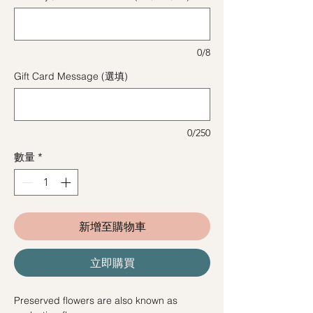
0/8
Gift Card Message (選填)
0/250
數量
*
新增至購物車
立即購買
Preserved flowers are also known as