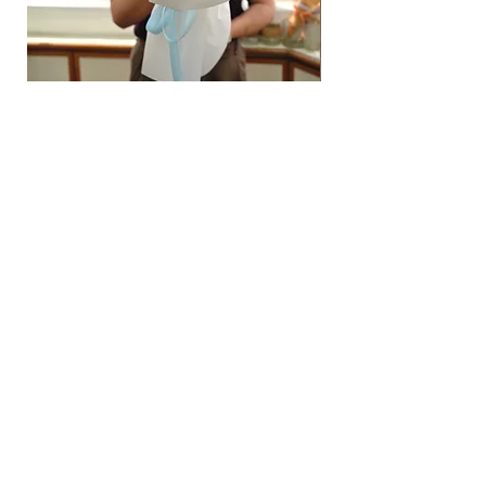
Hydrangea Cloud & Sky Bouquet
價格
SGD 188.00
Shipping