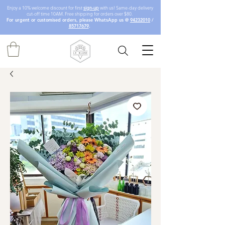
Enjoy a 10% welcome discount for first
sign-up
with us! Same-day delivery
cut-off time 10AM. Free shipping for orders over $80.
For urgent or customised orders, please WhatsApp us @
94232010
/
85717679
.