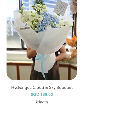
$80
, except for specific time delivery.
Hourly Specific Time Delivery (+$28)
Orders need to be completed with payment
by
5pm (1 day in advance),
Please write
specific time at
"remark to seller"
at cart
page.
Time
: 1 hour buffer time required
Hydrangea Cloud & Sky Bouquet
價格
SGD 188.00
Shipping