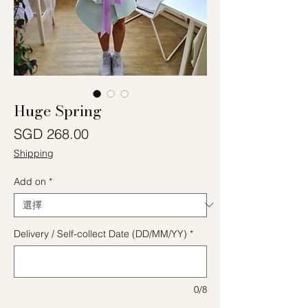
Huge Spring
價格
SGD 268.00
Shipping
Add on
*
Delivery / Self-collect Date (DD/MM/YY)
*
0/8