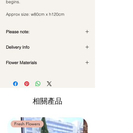
begins.
Approx size: w80cm x h120cm
Please note:
Fresh flowers shown are seasonal. Filler
Delivery Info
flowers are subject to change based on
availability. Rest assured, the bouquet will
Standard Delivery / Next Day
look beautiful as ever.
Flower Materials
Delivery
(+$18)
Orders need to be completed with payment
Fresh Flowers : Seasonal Spring Flowers &
by
5pm (1 day in advance)
Green Fillers.
Time Slot
: 11am-3pm / 3pm-6pm
*Filler flowers are subject to change based
on availability. Rest assured, the bouquet
Same Day Delivery (+$18)
will look beautiful as ever.
相關產品
Orders need to be completed with payment
by
9am on the day itself.
Time Slot
: 3pm-6pm
Fresh Flowers
Fresh Flowers
*
FREE Delivery
on every order
above