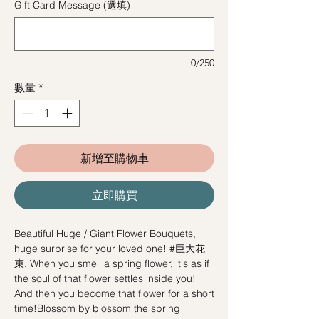
Gift Card Message (選填)
0/250
數量
*
新增至購物車
立即購買
Beautiful Huge / Giant Flower Bouquets,
huge surprise for your loved one! #巨大花
束. When you smell a spring flower, it's as if
the soul of that flower settles inside you!
And then you become that flower for a short
time!Blossom by blossom the spring