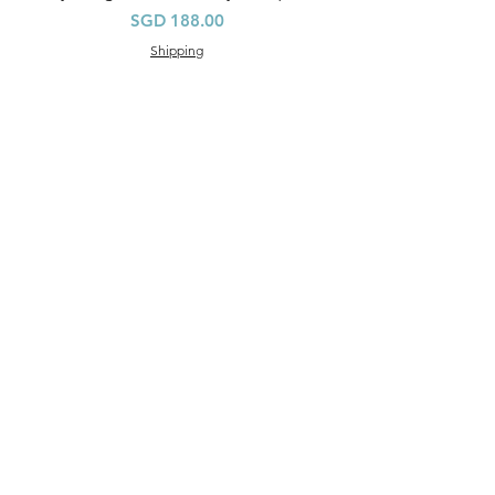
價格
SGD 188.00
Shipping