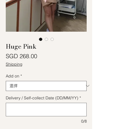
Huge Pink
價格
SGD 268.00
Shipping
Add on
*
Delivery / Self-collect Date (DD/MM/YY)
*
0/8