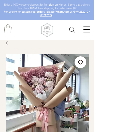
Enjoy a 10% welcome discount for first
sign-up
with us! Same-day delivery
cut-off time 10AM. Free shipping for orders over $80.
For urgent or customised orders, please WhatsApp us @
94232010
/
85717679
.