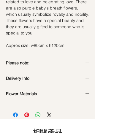
related to love and celebrating love. There
are also purple baby's breath flowers,
which usually symbolize royalty and nobility.
These flowers have a special beauty and
they are usually gifted to someone who is
special to you.
Approx size: w80cm x h120cm
Please note:
Fresh flowers shown are seasonal. Filler
Delivery Info
flowers are subject to change based on
availability. Rest assured, the bouquet will
Standard Delivery / Next Day
look beautiful as ever.
Flower Materials
Delivery
(+$18)
Orders need to be completed with payment
Fresh Flowers : Premium Pink Hydrangeas,
by
5pm (1 day in advance)
Spray Roses & Purple Baby's Breath
Time Slot
: 11am-3pm / 3pm-6pm
*Filler flowers are subject to change based
Same Day Delivery (+$18)
on availability. Rest assured, the bouquet
相關產品