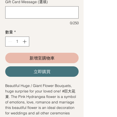
Gift Card Message (選填)
0/250
數量
*
新增至購物車
立即購買
Beautiful Huge / Giant Flower Bouquets,
huge surprise for your loved one! #巨大花
束. The Pink Hydrangea flower is a symbol
of emotions, love, romance and marriage
this beautiful flower is an ideal decoration
for weddings and all other ceremonies