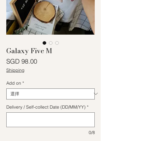
Galaxy Five M
價格
SGD 98.00
Shipping
Add on
*
Delivery / Self-collect Date (DD/MM/YY)
*
0/8