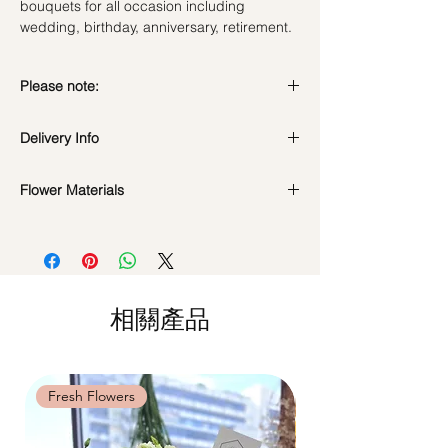
bouquets for all occasion including
wedding, birthday, anniversary, retirement.
Please note:
Preserved flowers can last for a year or
Delivery Info
even few years depending on how you
care.
DO NOT WATER. They do not need
Flower Materials
Standard Delivery / Next Day
water. Sprinkling water or perfume can
Delivery
(+$18)
Premium Preserved Roses, Coloured
cause damage.
Orders need to be completed with payment
Baby's Breath, Rabbit tails, Dried Filler.
Should not be kept in high moisture area
by
5pm (1 day in advance)
or very dry place.
Time Slot
: 11am-3pm / 3pm-6pm
*Filler flowers are subject to change based
Avoid contact with direct sunlight to
on availability. Rest assured, the bouquet
prevent discoloration or fading.
相關產品
Same Day Delivery (+$18)
will look beautiful as ever.
Blow with hair dryer from a moderate
Orders need to be completed with payment
distance when dusty.
by
9am on the day itself.
Time Slot
: 3pm-6pm
Fresh Flowers
Fresh Flowers
*
FREE Delivery
on every order
above