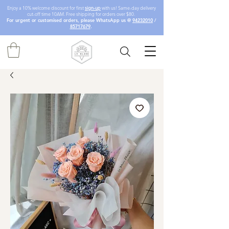
Enjoy a 10% welcome discount for first
sign-up
with us! Same-day delivery
cut-off time 10AM. Free shipping for orders over $80.
For urgent or customised orders, please WhatsApp us @
94232010
/
85717679
.