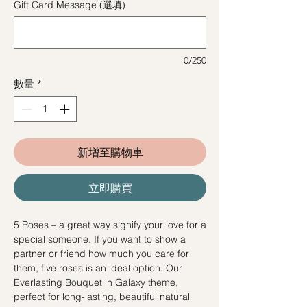
Gift Card Message (選填)
0/250
數量
*
新增至購物車
立即購買
5 Roses – a great way signify your love for a
special someone. If you want to show a
partner or friend how much you care for
them, five roses is an ideal option. Our
Everlasting Bouquet in Galaxy theme,
perfect for long-lasting, beautiful natural