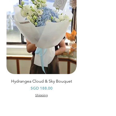
$80
, except for specific time delivery.
Hourly Specific Time Delivery (+$28)
Orders need to be completed with payment
by
5pm (1 day in advance),
Please write
specific time at
"remark to seller"
at cart
page.
Time
: 1 hour buffer time required
Hydrangea Cloud & Sky Bouquet
價格
SGD 188.00
Shipping