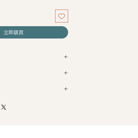
立即購買
re seasonal. Filler flowers are
sed on availability. Rest assured,
beautiful as ever.
Next Day Delivery
(+$18)
completed with payment by
5pm (1
nk Roses & Baby breath
m / 3pm-6pm
+$18)
completed with payment by
9am on