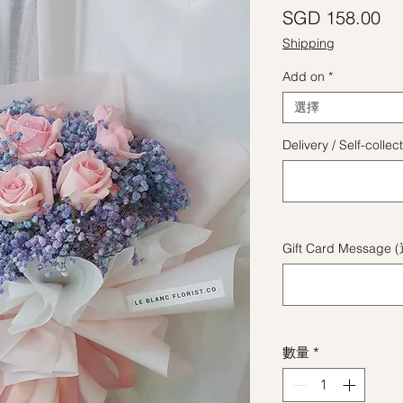
價
SGD 158.00
Shipping
Add on
*
選擇
Delivery / Self-coll
Gift Card Message 
數量
*