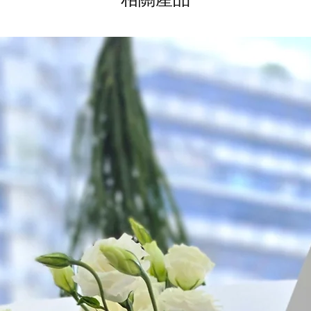
*
FREE Delivery
on
for specific time d
Hourly Specific Time
Orders need to be 
day in advance),
Ple
to seller"
at cart pag
Time
: 1 hour buffer 