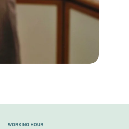
WORKING HOUR