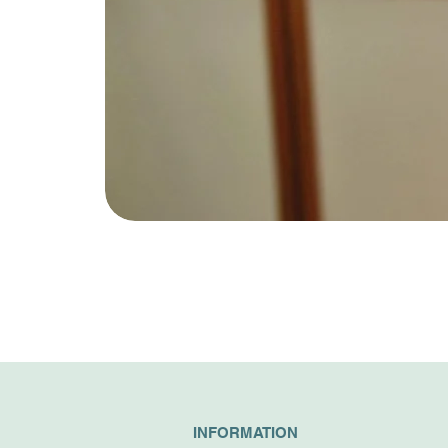
INFORMATION