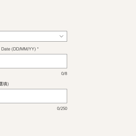
格
ect Date (DD/MM/YY)
*
0/8
(選填)
0/250