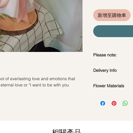
新增至購物車
Please note:
Fresh flowers shown a
Delivery Info
subject to change ba
the bouquet will look 
ol of everlasting love and emotions that
Standard Delivery / 
ternal love or "I want to be with you
Flower Materials
Orders need to be 
day in advance)
9 Premium Kenya Pi
Time Slot
: 11am-3p
Same Day Delivery (
Orders need to be 
the day itself.
相關產品
Time Slot
: 3pm-6pm