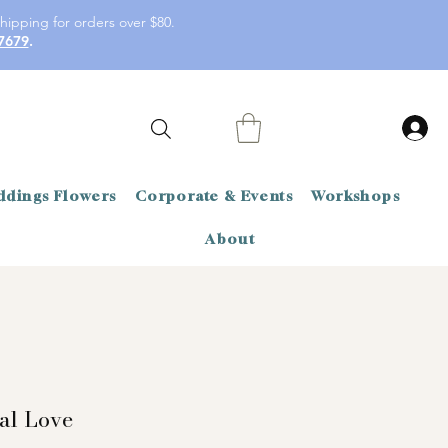
hipping for orders over $80.
7679
.
dings Flowers
Corporate & Events
Workshops
About
al Love