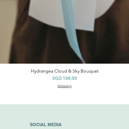
Hydrangea Cloud & Sky Bouquet
快速瀏覽
價格
SGD 188.00
Shipping
SOCIAL MEDIA