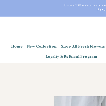
Enjoy a 10% welcome discoun
For u
Home
New Collection
Shop All Fresh Flowers
Loyalty & Referral Program