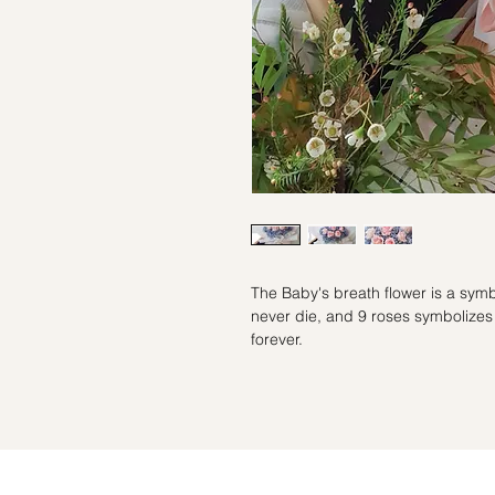
The Baby's breath flower is a symb
never die, and 9 roses symbolizes e
forever.