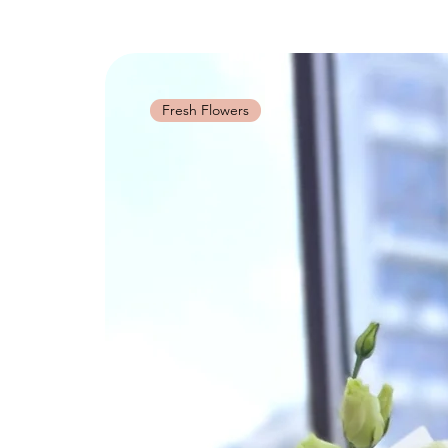
Fresh Flowers