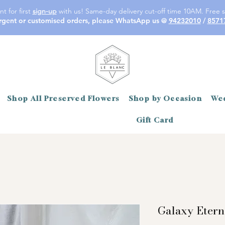
t for first
sign-up
with us! Same-day delivery cut-off time 10AM. Free s
rgent or customised orders, please WhatsApp us @
94232010
/
8571
Shop All Preserved Flowers
Shop by Occasion
Wed
Gift Card
Galaxy Etern