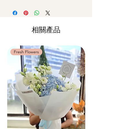
Delivery
(+$18)
Premium Preserved Roses, Cotton Flower,
cause damage.
Orders need to be completed with payment
Preserved Hydrangea and Dried Fillers.
Should not be kept in high moisture area
by
5pm (1 day in advance)
or very dry place.
Time Slot
: 11am-3pm / 3pm-6pm
*Filler flowers are subject to change based
Avoid contact with direct sunlight to
on availability. Rest assured, the bouquet
prevent discoloration or fading.
相關產品
Same Day Delivery (+$18)
will look beautiful as ever.
Blow with hair dryer from a moderate
Orders need to be completed with payment
distance when dusty.
by
9am on the day itself.
Time Slot
: 3pm-6pm
Fresh Flowers
Fresh Flowers
*
FREE Delivery
on every order
above
$80
, except for specific time delivery.
Hourly Specific Time Delivery (+$28)
Orders need to be completed with payment
by
5pm (1 day in advance),
Please write
specific time at
"remark to seller"
at cart
page.
Time
: 1 hour buffer time required