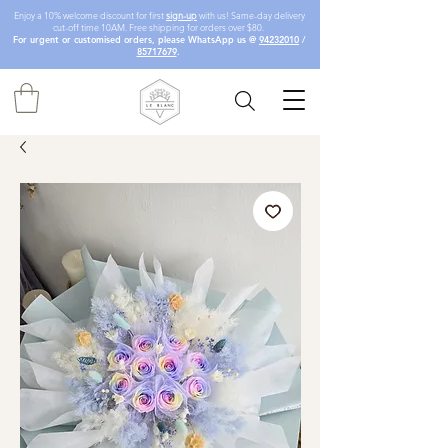
Enjoy a 10% welcome discount for first
sign-up
with us! Same-day delivery
cut-off time 10AM. Free shipping for orders over $80.
For urgent or customised orders, please WhatsApp us @
94232010
/
85717679
.