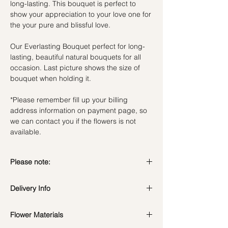
long-lasting. This bouquet is perfect to
show your appreciation to your love one for
the your pure and blissful love.
Our Everlasting Bouquet perfect for long-
lasting, beautiful natural bouquets for all
occasion. Last picture shows the size of
bouquet when holding it.
*Please remember fill up your billing
address information on payment page, so
we can contact you if the flowers is not
available.
Please note:
Preserved flowers can last for a year or
Delivery Info
even few years depending on how you
care.
DO NOT WATER. They do not need
Flower Materials
Standard Delivery / Next Day
water. Sprinkling water or perfume can