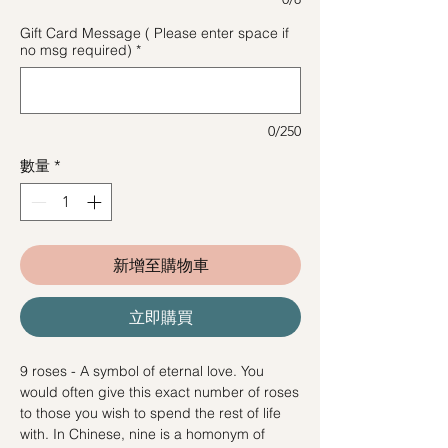
Gift Card Message ( Please enter space if
no msg required)
*
0/250
數量
*
新增至購物車
立即購買
9 roses - A symbol of eternal love. You
would often give this exact number of roses
to those you wish to spend the rest of life
with. In Chinese, nine is a homonym of