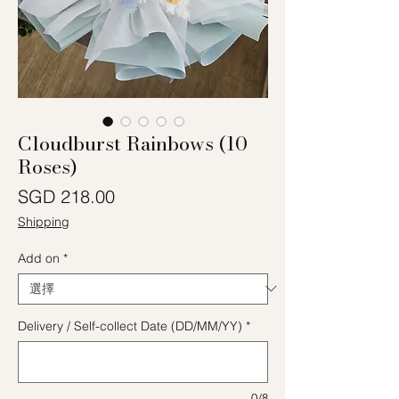
Cloudburst Rainbows (10
Roses)
價格
SGD 218.00
Shipping
Add on
*
Delivery / Self-collect Date (DD/MM/YY)
*
0/8