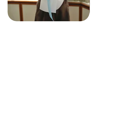
Hydrangea Cloud & Sky Bouquet
價格
SGD 188.00
Shipping