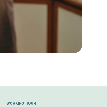
WORKING HOUR