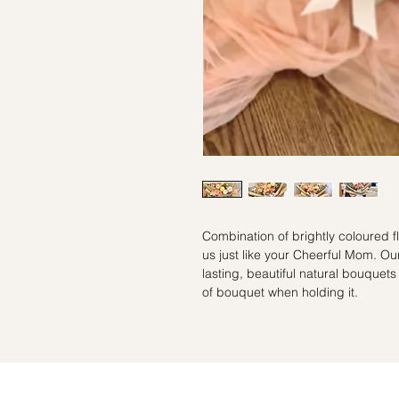
Combination of brightly coloured f
us just like your Cheerful Mom. Our
lasting, beautiful natural bouquets
of bouquet when holding it.