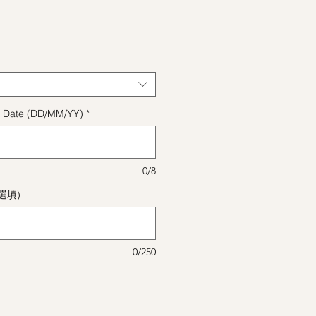
格
ect Date (DD/MM/YY)
*
0/8
(選填)
0/250