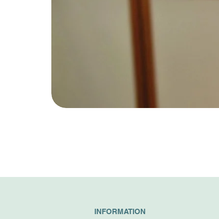
INFORMATION