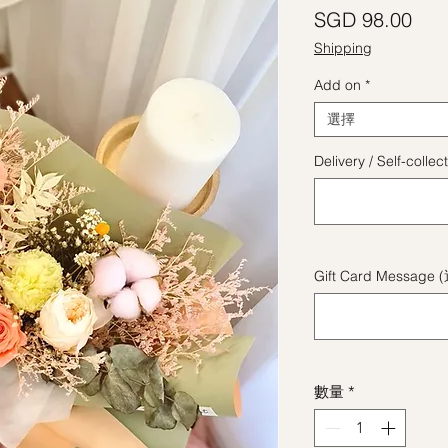
價
SGD 98.00
Shipping
Add on
*
選擇
Delivery / Self-coll
Gift Card Message 
數量
*