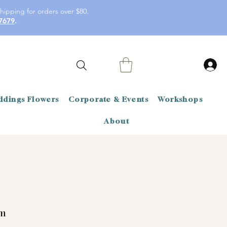
hipping for orders over $80.
7679
.
dings Flowers
Corporate & Events
Workshops
About
m