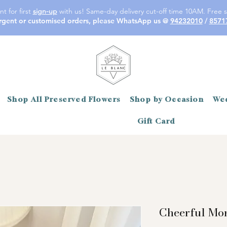
t for first
sign-up
with us! Same-day delivery cut-off time 10AM. Free s
rgent or customised orders, please WhatsApp us @
94232010
/
8571
Shop All Preserved Flowers
Shop by Occasion
Wed
Gift Card
Cheerful Mo