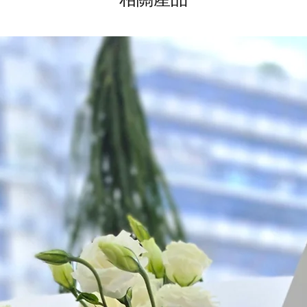
*
FREE Delivery
on
for specific time d
Hourly Specific Time
Orders need to be 
day in advance),
Ple
to seller"
at cart pag
Time
: 1 hour buffer 