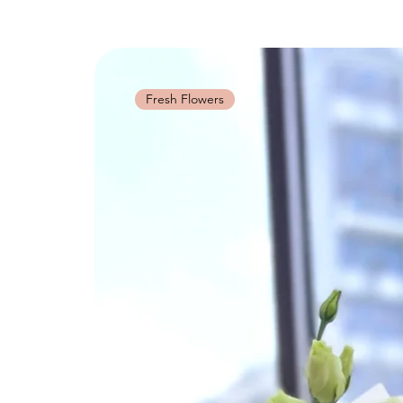
Fresh Flowers