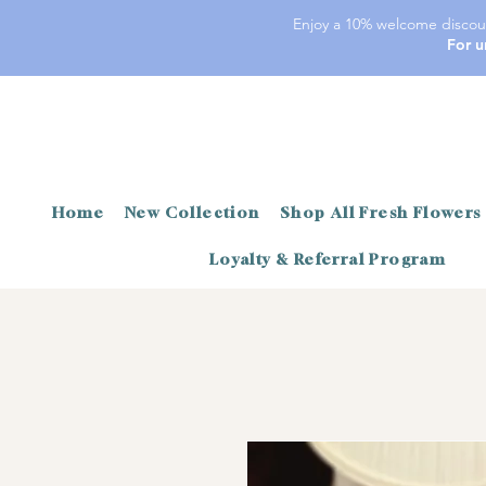
Enjoy a 10% welcome discoun
For u
Home
New Collection
Shop All Fresh Flowers
Loyalty & Referral Program