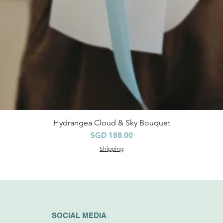
Hydrangea Cloud & Sky Bouquet
快速瀏覽
價格
SGD 188.00
Shipping
SOCIAL MEDIA