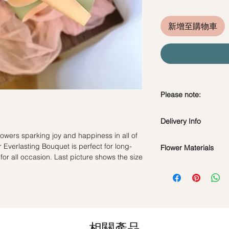
新增至購物車
Please note:
Preserved flowers ca
Delivery Info
depending on how y
DO NOT WATER. Th
lowers sparking joy and happiness in all of
Standard Delivery / 
water or perfum
 Everlasting Bouquet is perfect for long-
Flower Materials
Orders need to be 
Should not be kep
 for all occasion. Last picture shows the size
day in advance)
Premium Preserved R
place.
Time Slot
: 11am-3p
Carnation, and Dried 
Avoid contact with
discoloration or f
Same Day Delivery (
*Filler flowers are 
Blow with hair dr
Orders need to be 
availability. Rest ass
dusty.
the day itself.
as ever.
相關產品
Time Slot
: 3pm-6pm