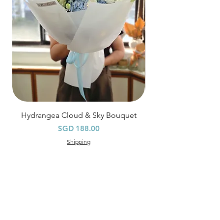
specific time at
"remark to seller"
at cart
page.
Time
: 1 hour buffer time required
Hydrangea Cloud & Sky Bouquet
價格
SGD 188.00
Shipping