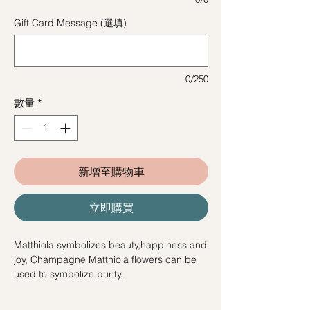
Gift Card Message (選填)
0/250
數量
*
新增至購物車
立即購買
Matthiola symbolizes beauty,happiness and
joy, Champagne Matthiola flowers can be
used to symbolize purity.