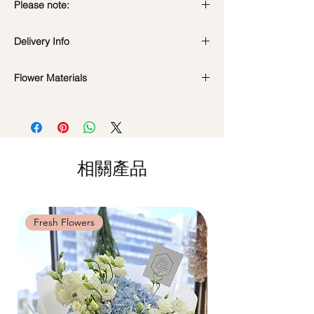
Please note:
Fresh flowers shown are seasonal. Filler
Delivery Info
flowers are subject to change based on
availability. Rest assured, the bouquet will
Standard Delivery / Next Day
look beautiful as ever.
Flower Materials
Delivery
(+$18)
Orders need to be completed with payment
Champagne Matthiola Stock Flowers
by
5pm (1 day in advance)
*Filler flowers are subject to change based
Time Slot
: 11am-3pm / 3pm-6pm
on availability. Rest assured, the bouquet
will look beautiful as ever.
Same Day Delivery (+$18)
相關產品
Orders need to be completed with payment
by
9am on the day itself.
Time Slot
: 3pm-6pm
Fresh Flowers
Fresh Flowers
*
FREE Delivery
on every order
above
$80
, except for specific time delivery.
Hourly Specific Time Delivery (+$28)
Orders need to be completed with payment
by
5pm (1 day in advance),
Please write