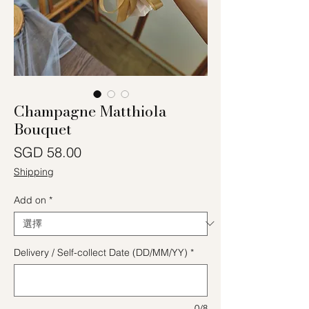
Champagne Matthiola
Bouquet
價格
SGD 58.00
Shipping
Add on
*
Delivery / Self-collect Date (DD/MM/YY)
*
0/8