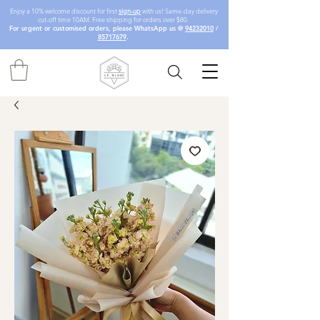
Enjoy a 10% welcome discount for first
sign-up
with us! Same-day delivery
cut-off time 10AM. Free shipping for orders over $80.
For urgent or customised orders, please WhatsApp us @
94232010
/
85717679
.