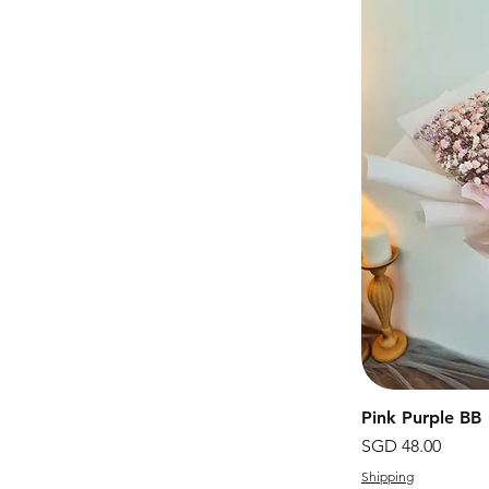
Pink Purple BB
價格
SGD 48.00
Shipping