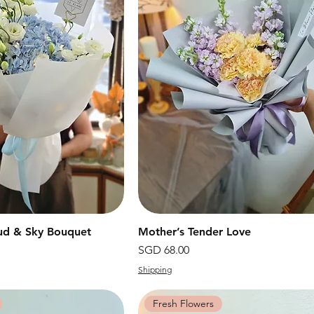
ud & Sky Bouquet
快速瀏覽
Mother’s Tender Love
快速瀏覽
價格
SGD 68.00
Shipping
Fresh Flowers