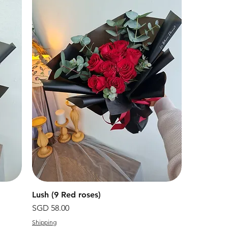
Lush (9 Red roses)
快速瀏覽
價格
SGD 58.00
Shipping