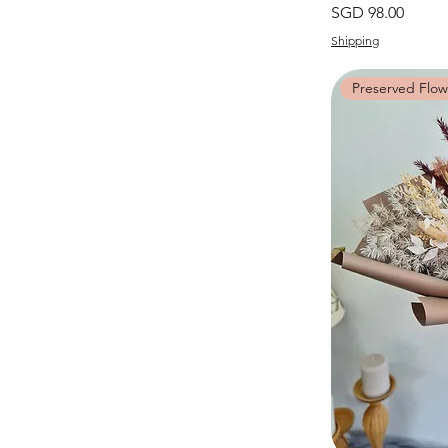
價格
SGD 98.00
Shipping
Preserved Flow