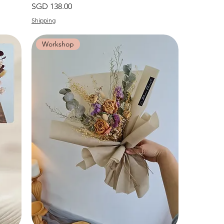
價格
SGD 138.00
Shipping
Workshop