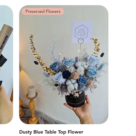
Preserved Flowers
Dusty Blue Table Top Flower
快速瀏覽