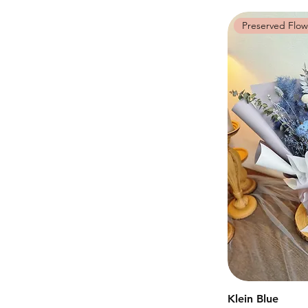
Preserved Flow
Klein Blue