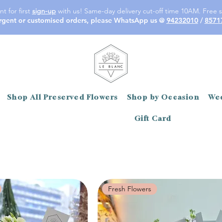
t for first
sign-up
with us! Same-day delivery cut-off time 10AM. Free s
rgent or customised orders, please WhatsApp us @
94232010
/
8571
Shop All Preserved Flowers
Shop by Occasion
Wed
Gift Card
Fresh Flowers