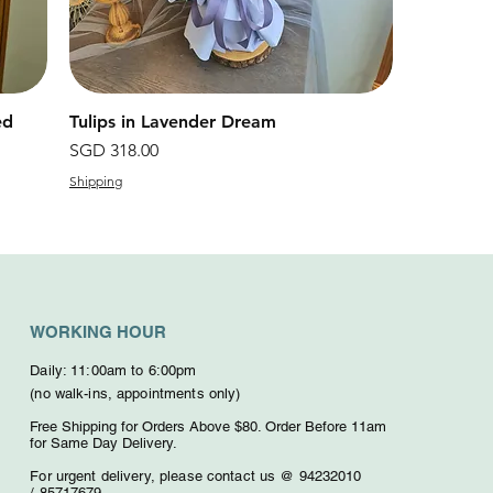
ed
Tulips in Lavender Dream
快速瀏覽
價格
SGD 318.00
Shipping
WORKING HOUR
Daily: 11:00am to 6:00pm
(no walk-ins, appointments only)
Free Shipping for Orders Above $80. O
rder Before 11am
for Same Day Delivery.
For urgent delivery,
please contact us @ 94232010
/
85717679