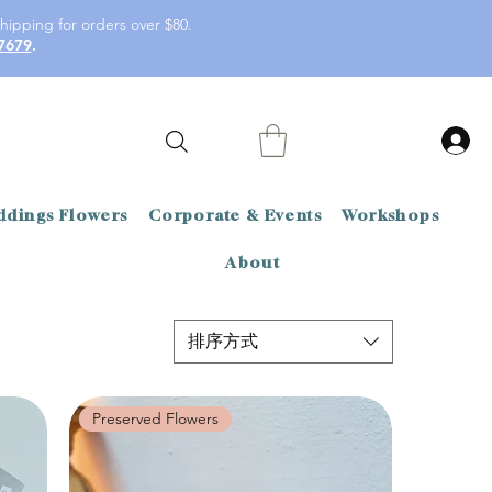
hipping for orders over $80.
7679
.
dings Flowers
Corporate & Events
Workshops
About
排序方式
Preserved Flowers