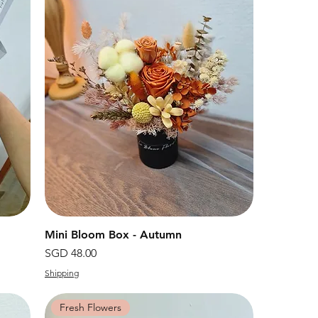
Mini Bloom Box - Autumn
快速瀏覽
價格
SGD 48.00
Shipping
Fresh Flowers