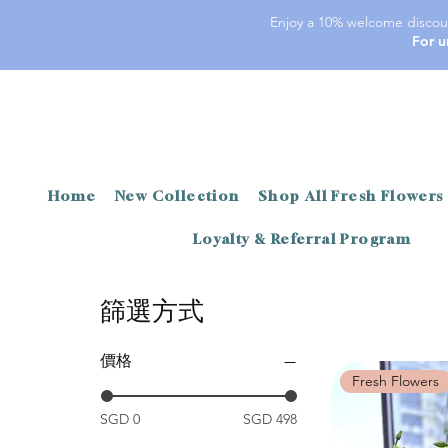
Enjoy a 10% welcome discoun
For u
Home
New Collection
Shop All Fresh Flowers
Loyalty & Referral Program
篩選方式
價格
Fresh Flowers
SGD 0
SGD 498