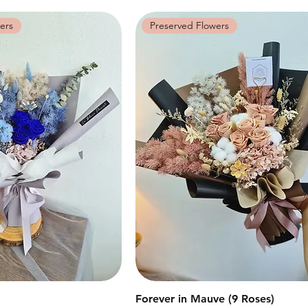
ers
Preserved Flowers
快速瀏覽
Forever in Mauve (9 Roses)
快速瀏覽