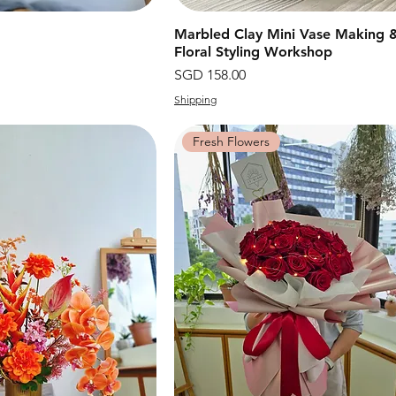
快速瀏覽
Marbled Clay Mini Vase Making 
快速瀏覽
Floral Styling Workshop
價格
SGD 158.00
Shipping
Fresh Flowers