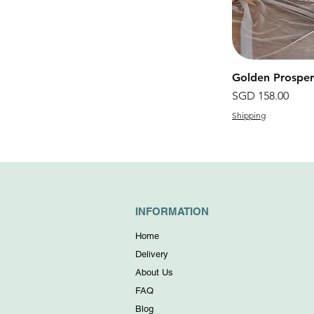
Golden Prosp
價格
SGD 158.00
Shipping
INFORMATION
Home
Delivery
About Us
FAQ
Blog