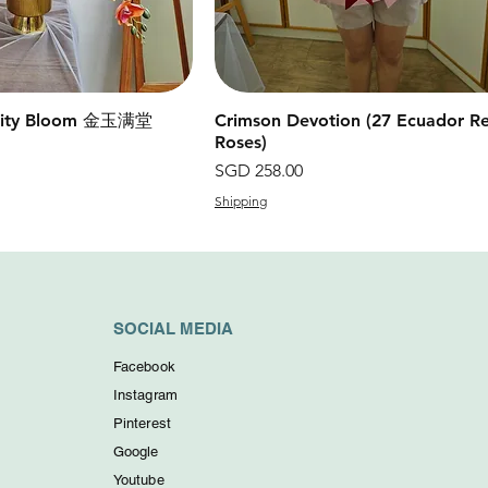
erity Bloom 金玉满堂
快速瀏覽
Crimson Devotion (27 Ecuador R
快速瀏覽
Roses)
價格
SGD 258.00
Shipping
SOCIAL MEDIA
Facebook
Instagram
Pinterest
Google
Youtube