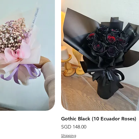
快速瀏覽
Gothic Black (10 Ecuador Roses)
快速瀏覽
價格
SGD 148.00
Shipping