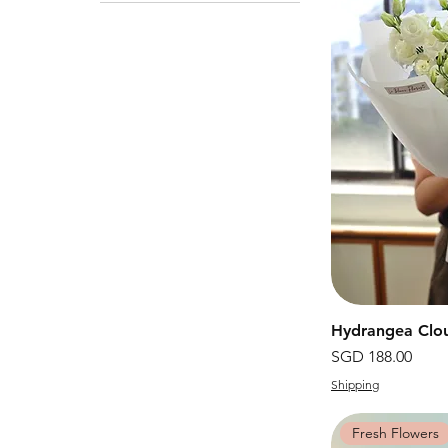
Hydrangea Clo
價格
SGD 188.00
Shipping
Fresh Flowers