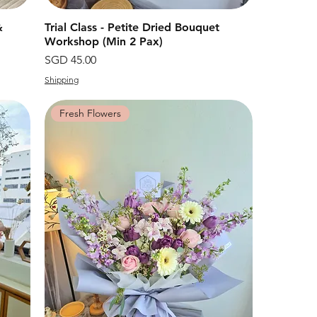
&
Trial Class - Petite Dried Bouquet
快速瀏覽
Workshop (Min 2 Pax)
價格
SGD 45.00
Shipping
Fresh Flowers