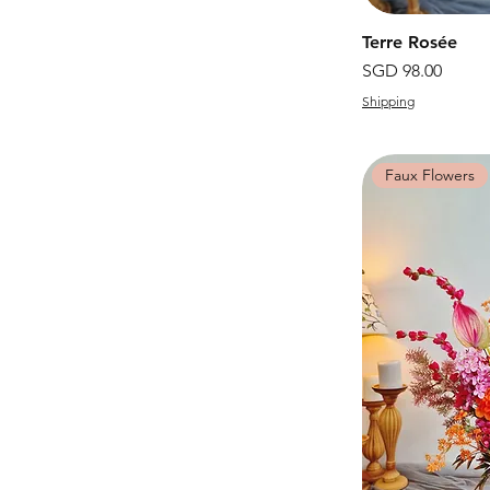
Terre Rosée
價格
SGD 98.00
Shipping
Faux Flowers