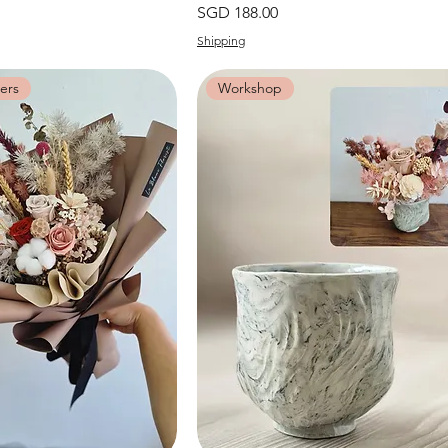
價格
SGD 188.00
Shipping
ers
Workshop