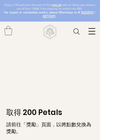
Enjoy a 10% welcome discount for first
sign-up
with us! Same-day delivery
cut-off time 10AM. Free shipping for orders over $80.
For urgent or customised orders, please WhatsApp us @
94232010
/
85717679
.
取得 200 Petals
請前往「獎勵」頁面，以將點數兌換為
獎勵。