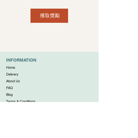
獲取獎勵
INFORMATION
Home
Delivery
About Us
FAQ
Blog
Terms & Conditions
Privacy Policy
WORKING HOUR
Daily: 11:00am to 6:00pm