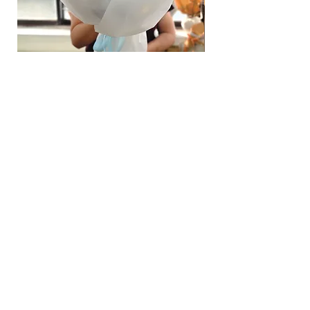
Hydrangea Cloud & Sky Bouquet
價格
SGD 188.00
Shipping