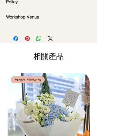
Policy
the workshop & hand sanitisers are
provided in the studio.
Workshop Date Change and
Workshop Venue
In the event if there is a change in the
Cancellation Policy:
date/time of the workshop, we will let you
All materials are specially catered for each
42 MACTAGGART ROAD, #04-02,
know in advance.
individual, do whatsapp us at +65
MACTAGGART BUILDING, SINGAPORE
*Please note that all photos are for
8571 7679 to reschedule your workshop if
368086 (Room B)
reference and flowers used during the
required
actual workshop is subject to seasonal
Date changes at least 7 days before the
相關產品
availability
workshop: $5 admin fee per pax
Cancellations at least 7 days before the
workshop: 15% charge
Date changes and cancellations
Fresh Flowers
Fresh Flowers
between (3-5 days): 50% charge
Last minute date changes and
cancellations (less than 3 working days):
Full workshop fee will be forfeited.