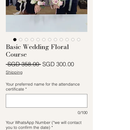
Basic Wedding Floral
Course
一般價格
促銷價格
 SGD 358.00 
SGD 300.00
Shipping
Your preferred name for the attendance
certificate
*
0/100
Your WhatsApp Number (*we will contact
you to confirm the date)
*