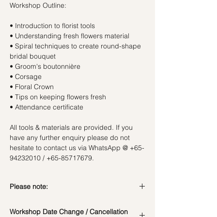
Workshop Outline:
• Introduction to florist tools
• Understanding fresh flowers material
• Spiral techniques to create round-shape
bridal bouquet
• Groom's boutonnière
• Corsage
• Floral Crown
• Tips on keeping flowers fresh
• Attendance certificate
All tools & materials are provided. If you
have any further enquiry please do not
hesitate to contact us via WhatsApp @ +65-
94232010 / +65-85717679.
Please note:
Due to the current COVID-19 situation, all
Workshop Date Change / Cancellation
students have to wear face masks during