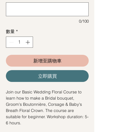
0/100
數量
*
新增至購物車
立即購買
Join our Basic Wedding Floral Course to
learn how to make a Bridal bouquet,
Groom's Boutonnière, Corsage & Baby's
Breath Floral Crown. The course are
suitable for beginner. Workshop duration: 5-
6 hours.