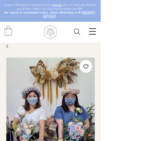
Enjoy a 10% welcome discount for first
sign-up
with us! Same-day delivery
cut-off time 10AM. Free shipping for orders over $80.
For urgent or customised orders, please WhatsApp us @
94232010
/
85717679
.