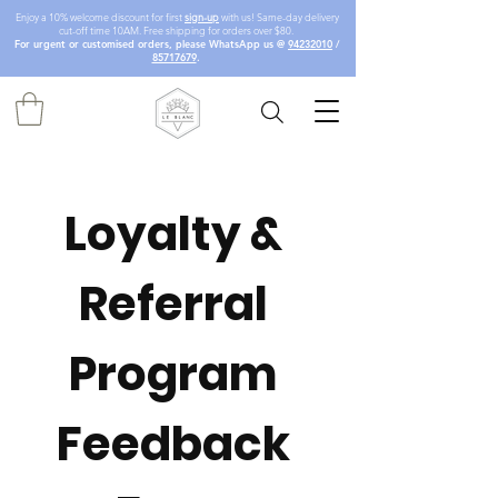
Enjoy a 10% welcome discount for first
sign-up
with us! Same-day delivery
cut-off time 10AM. Free shipping for orders over $80.
For urgent or customised orders, please WhatsApp us @
94232010
/
85717679
.
Loyalty & 
Referral 
Program 
Feedback 