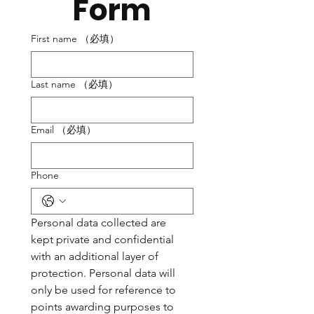
Form
First name
（必填）
Last name
（必填）
Email
（必填）
Phone
Personal data collected are 
kept private and confidential 
with an additional layer of 
protection. Personal data will 
only be used for reference to 
points awarding purposes to 