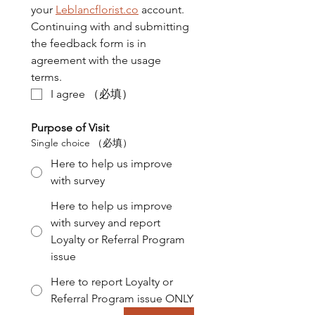
your 
Leblancflorist.co
 account. 
Continuing with and submitting 
the feedback form is in 
agreement with the usage 
terms.
I agree
（必填）
Purpose of Visit
Single choice
（必填）
Here to help us improve
with survey
Here to help us improve
with survey and report
Loyalty or Referral Program
issue
Here to report Loyalty or
Referral Program issue ONLY